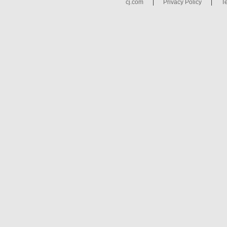
cj.com
|
Privacy Policy
|
T