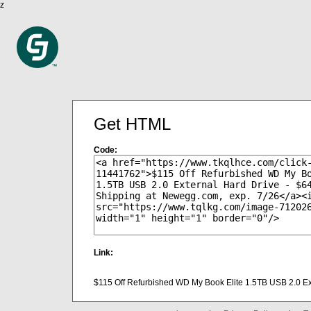
z
Get HTML
Code:
Link:
$115 Off Refurbished WD My Book Elite 1.5TB USB 2.0 Ex