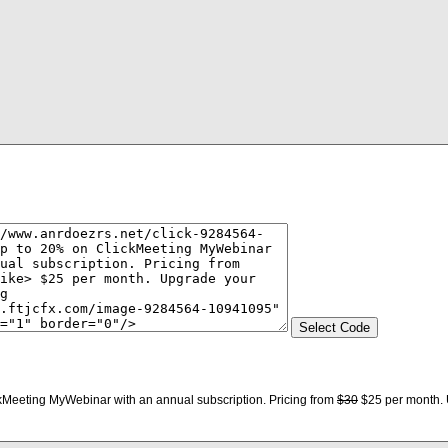
kMeeting MyWebinar with an annual subscription. Pricing from
$30
$25 per month. 