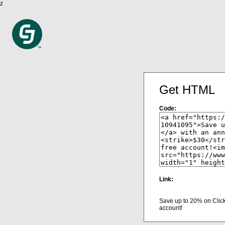
z
Get HTML
Code:
Link:
Save up to 20% on Clic
account!