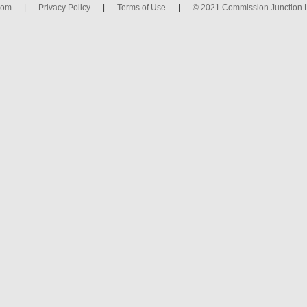
com
|
Privacy Policy
|
Terms of Use
|
© 2021 Commission Junction 