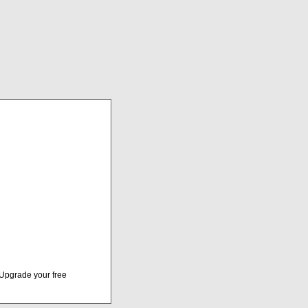
Upgrade your free